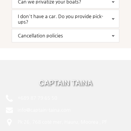
Can we privatize your boats?
I don't have a car. Do you provide pick-
ups?
Cancellation policies
CAPTAIN TAINA
+689 87 79 65 50
info@captain-taina.com
Pk 26, 768 coté mer, Hauru, Moorea , PF