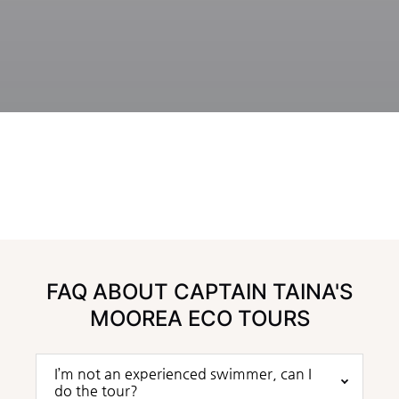
FAQ ABOUT CAPTAIN TAINA'S
MOOREA ECO TOURS
I’m not an experienced swimmer, can I
do the tour?