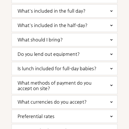
What's included in the full day?
What's included in the half-day?
What should I bring?
Do you lend out equipment?
Is lunch included for full-day babies?
What methods of payment do you
accept on site?
What currencies do you accept?
Preferential rates