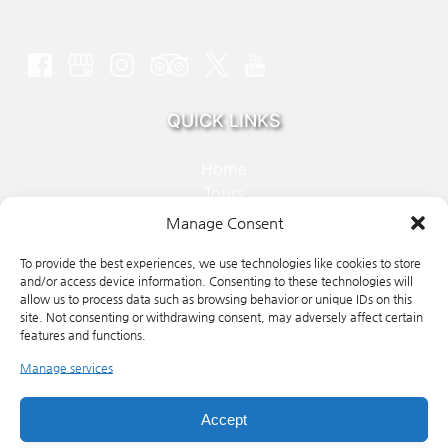
QUICK LINKS
Home
Tours
About Us
Manage Consent
FAQ
Contact
To provide the best experiences, we use technologies like cookies to store
and/or access device information. Consenting to these technologies will
allow us to process data such as browsing behavior or unique IDs on this
site. Not consenting or withdrawing consent, may adversely affect certain
BOOK NOW
features and functions.
Manage services
(ope
in
Accept
new